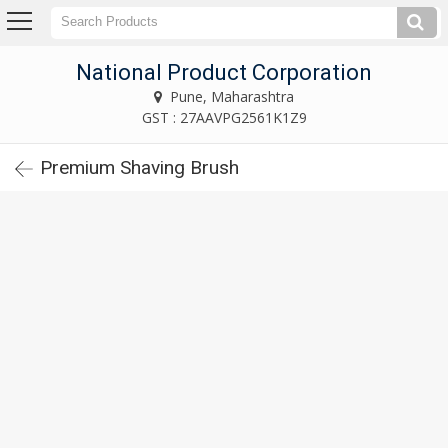
National Product Corporation
Pune, Maharashtra
National Product Corporation
Pune, Maharashtra
Home
GST : 27AAVPG2561K1Z9
Premium Shaving Brush
Company
Profile
Products
Industrial
Brushes
Hair
Coloring
Brushes