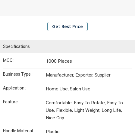
Shaving
Brushes
Makeup
Get Best Price
Brushes
Flipbook
Specifications
Infrastructure
MOQ :
1000 Pieces
Business Type :
Manufacturer, Exporter, Supplier
Contact
Us
Application :
Home Use, Salon Use
Feature :
Comfortable, Easy To Rotate, Easy To
Use, Flexible, Light Weight, Long Life,
Nice Grip
Handle Material :
Plastic