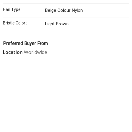
Hair Type :
Beige Colour Nylon
Bristle Color :
Light Brown
Preferred Buyer From
Location
Worldwide