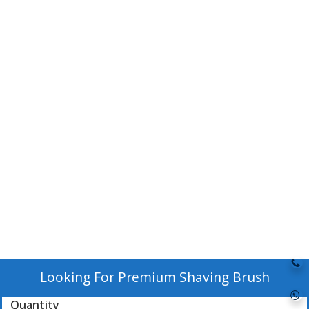
Looking For
Premium Shaving Brush
Quantity