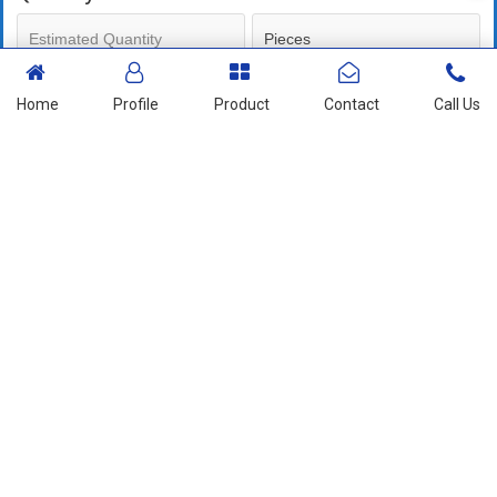
Mobile No
Home
Profile
Product
Contact
Call Us
+91
Send Enquiry
More Products